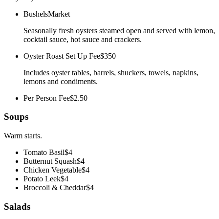
Bushels
Market
Seasonally fresh oysters steamed open and served with lemon,
cocktail sauce, hot sauce and crackers.
Oyster Roast Set Up Fee
$350
Includes oyster tables, barrels, shuckers, towels, napkins,
lemons and condiments.
Per Person Fee
$2.50
Soups
Warm starts.
Tomato Basil
$4
Butternut Squash
$4
Chicken Vegetable
$4
Potato Leek
$4
Broccoli & Cheddar
$4
Salads