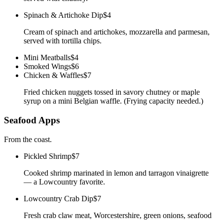
Spinach & Artichoke Dip
$4
Cream of spinach and artichokes, mozzarella and parmesan,
served with tortilla chips.
Mini Meatballs
$4
Smoked Wings
$6
Chicken & Waffles
$7
Fried chicken nuggets tossed in savory chutney or maple
syrup on a mini Belgian waffle. (Frying capacity needed.)
Seafood Apps
From the coast.
Pickled Shrimp
$7
Cooked shrimp marinated in lemon and tarragon vinaigrette
— a Lowcountry favorite.
Lowcountry Crab Dip
$7
Fresh crab claw meat, Worcestershire, green onions, seafood