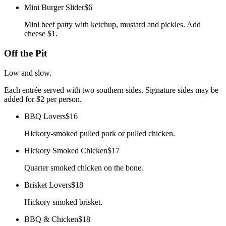
Mini Burger Slider
$6
Mini beef patty with ketchup, mustard and pickles. Add
cheese $1.
Off the Pit
Low and slow.
Each entrée served with two southern sides. Signature sides may be
added for $2 per person.
BBQ Lovers
$16
Hickory-smoked pulled pork or pulled chicken.
Hickory Smoked Chicken
$17
Quarter smoked chicken on the bone.
Brisket Lovers
$18
Hickory smoked brisket.
BBQ & Chicken
$18