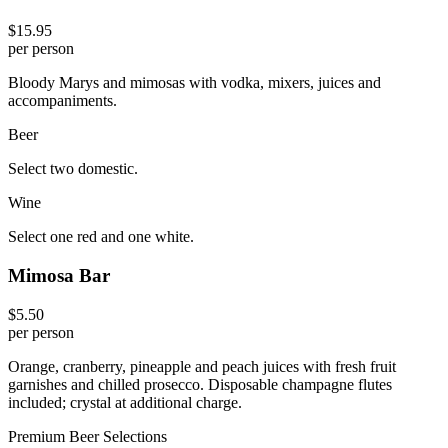
$15.95
per person
Bloody Marys and mimosas with vodka, mixers, juices and
accompaniments.
Beer
Select two domestic.
Wine
Select one red and one white.
Mimosa Bar
$5.50
per person
Orange, cranberry, pineapple and peach juices with fresh fruit
garnishes and chilled prosecco. Disposable champagne flutes
included; crystal at additional charge.
Premium Beer Selections