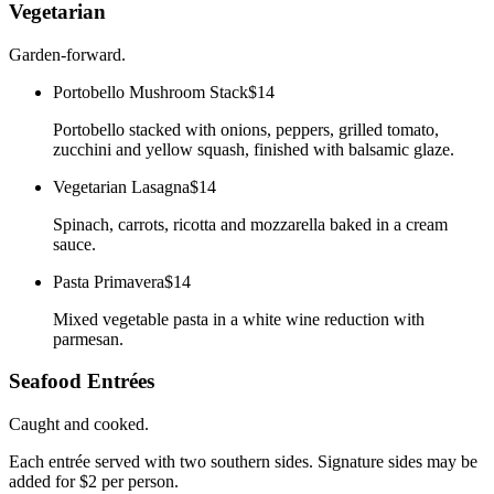
Vegetarian
Garden-forward.
Portobello Mushroom Stack
$14
Portobello stacked with onions, peppers, grilled tomato,
zucchini and yellow squash, finished with balsamic glaze.
Vegetarian Lasagna
$14
Spinach, carrots, ricotta and mozzarella baked in a cream
sauce.
Pasta Primavera
$14
Mixed vegetable pasta in a white wine reduction with
parmesan.
Seafood Entrées
Caught and cooked.
Each entrée served with two southern sides. Signature sides may be
added for $2 per person.