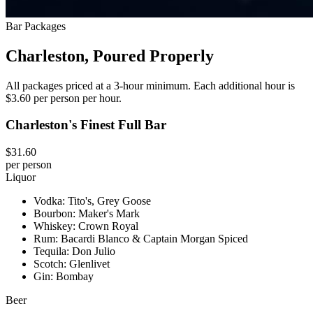
Bar Packages
Charleston, Poured Properly
All packages priced at a 3-hour minimum. Each additional hour is
$3.60 per person per hour.
Charleston's Finest Full Bar
$31.60
per person
Liquor
Vodka: Tito's, Grey Goose
Bourbon: Maker's Mark
Whiskey: Crown Royal
Rum: Bacardi Blanco & Captain Morgan Spiced
Tequila: Don Julio
Scotch: Glenlivet
Gin: Bombay
Beer