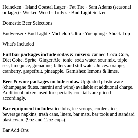
Heineken · Island Coastal Lager · Fat Tire · Sam Adams (seasonal
or lager) · Wicked Weed · Truly's · Bud Light Seltzer
Domestic Beer Selections
Budweiser · Bud Light · Michelob Ultra · Yuengling · Shock Top
What's Included
Full bar packages include sodas & mixers:
canned Coca-Cola,
Diet Coke, Sprite, Ginger Ale, tonic, soda water, sour mix, triple
sec, lime juice, grenadine, bitters and still water. Juices: orange,
cranberry, grapefruit, pineapple. Garnishes: lemons & limes.
Beer & wine packages include sodas.
Upgraded plasticware
(champagne flutes, martini and wine) available at additional charge.
Additional mixers used for specialty cocktails are priced
accordingly.
Bar equipment includes:
ice tubs, ice scoops, coolers, ice,
beverage napkins, trash cans, liners, bar mats, bar tools and standard
plasticware (9oz and 12oz cups).
Bar Add-Ons