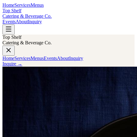
Home
Services
Menus
Top Shelf
Catering & Beverage Co.
Events
About
Inquiry
Top Shelf
Catering & Beverage Co.
Home
Services
Menus
Events
About
Inquiry
Inquire
→