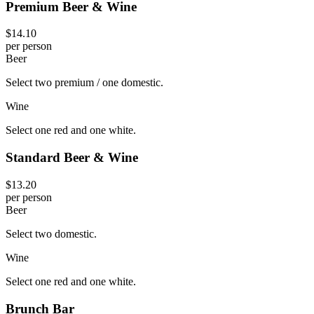
Premium Beer & Wine
$14.10
per person
Beer
Select two premium / one domestic.
Wine
Select one red and one white.
Standard Beer & Wine
$13.20
per person
Beer
Select two domestic.
Wine
Select one red and one white.
Brunch Bar