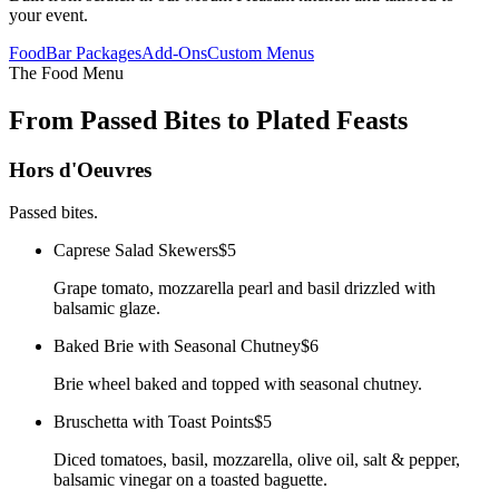
your event.
Food
Bar Packages
Add-Ons
Custom Menus
The Food Menu
From Passed Bites to Plated Feasts
Hors d'Oeuvres
Passed bites.
Caprese Salad Skewers
$5
Grape tomato, mozzarella pearl and basil drizzled with
balsamic glaze.
Baked Brie with Seasonal Chutney
$6
Brie wheel baked and topped with seasonal chutney.
Bruschetta with Toast Points
$5
Diced tomatoes, basil, mozzarella, olive oil, salt & pepper,
balsamic vinegar on a toasted baguette.