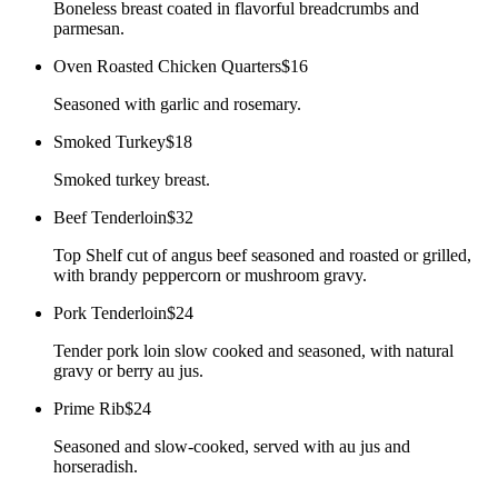
Boneless breast coated in flavorful breadcrumbs and
parmesan.
Oven Roasted Chicken Quarters
$16
Seasoned with garlic and rosemary.
Smoked Turkey
$18
Smoked turkey breast.
Beef Tenderloin
$32
Top Shelf cut of angus beef seasoned and roasted or grilled,
with brandy peppercorn or mushroom gravy.
Pork Tenderloin
$24
Tender pork loin slow cooked and seasoned, with natural
gravy or berry au jus.
Prime Rib
$24
Seasoned and slow-cooked, served with au jus and
horseradish.