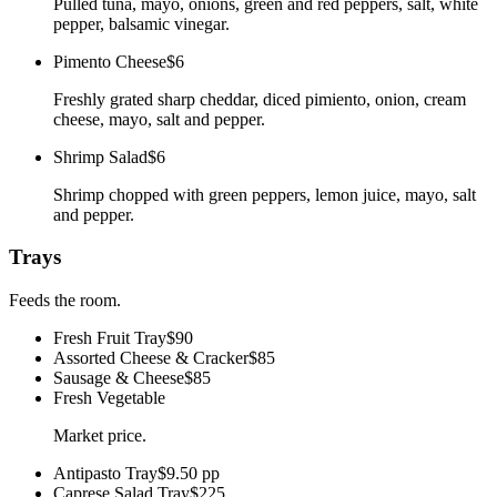
Pulled tuna, mayo, onions, green and red peppers, salt, white
pepper, balsamic vinegar.
Pimento Cheese
$6
Freshly grated sharp cheddar, diced pimiento, onion, cream
cheese, mayo, salt and pepper.
Shrimp Salad
$6
Shrimp chopped with green peppers, lemon juice, mayo, salt
and pepper.
Trays
Feeds the room.
Fresh Fruit Tray
$90
Assorted Cheese & Cracker
$85
Sausage & Cheese
$85
Fresh Vegetable
Market price.
Antipasto Tray
$9.50 pp
Caprese Salad Tray
$225