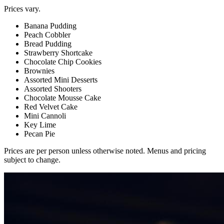
Prices vary.
Banana Pudding
Peach Cobbler
Bread Pudding
Strawberry Shortcake
Chocolate Chip Cookies
Brownies
Assorted Mini Desserts
Assorted Shooters
Chocolate Mousse Cake
Red Velvet Cake
Mini Cannoli
Key Lime
Pecan Pie
Prices are per person unless otherwise noted. Menus and pricing
subject to change.