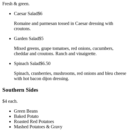
Fresh & green.
Caesar Salad
$6
Romaine and parmesan tossed in Caesar dressing with
croutons.
Garden Salad
$5
Mixed greens, grape tomatoes, red onions, cucumbers,
cheddar and croutons. Ranch and vinaigrette.
Spinach Salad
$6.50
Spinach, cranberries, mushrooms, red onions and bleu cheese
with hot bacon dijon dressing.
Southern Sides
$4 each.
Green Beans
Baked Potato
Roasted Red Potatoes
Mashed Potatoes & Gravy