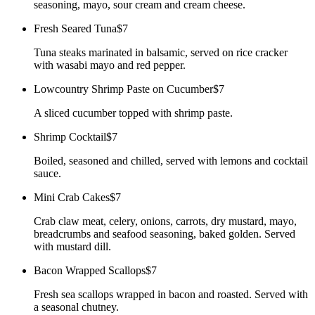
seasoning, mayo, sour cream and cream cheese.
Fresh Seared Tuna
$7
Tuna steaks marinated in balsamic, served on rice cracker
with wasabi mayo and red pepper.
Lowcountry Shrimp Paste on Cucumber
$7
A sliced cucumber topped with shrimp paste.
Shrimp Cocktail
$7
Boiled, seasoned and chilled, served with lemons and cocktail
sauce.
Mini Crab Cakes
$7
Crab claw meat, celery, onions, carrots, dry mustard, mayo,
breadcrumbs and seafood seasoning, baked golden. Served
with mustard dill.
Bacon Wrapped Scallops
$7
Fresh sea scallops wrapped in bacon and roasted. Served with
a seasonal chutney.