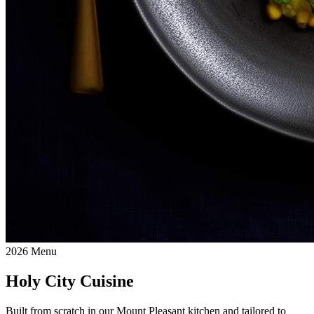
2026 Menu
Holy City Cuisine
Built from scratch in our Mount Pleasant kitchen and tailored to