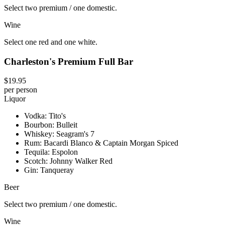
Select two premium / one domestic.
Wine
Select one red and one white.
Charleston's Premium Full Bar
$19.95
per person
Liquor
Vodka: Tito's
Bourbon: Bulleit
Whiskey: Seagram's 7
Rum: Bacardi Blanco & Captain Morgan Spiced
Tequila: Espolon
Scotch: Johnny Walker Red
Gin: Tanqueray
Beer
Select two premium / one domestic.
Wine