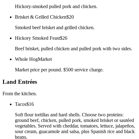
Hickory-smoked pulled pork and chicken.
Brisket & Grilled Chicken
$20
Smoked beef brisket and grilled chicken.
Hickory Smoked Feast
$26
Beef brisket, pulled chicken and pulled pork with two sides.
Whole Hog
Market
Market price per pound. $500 service charge.
Land Entrées
From the kitchen.
Tacos
$16
Soft flour tortillas and hard shells. Choose two proteins:
ground beef, chicken, pulled pork, smoked brisket or sautéed
vegetables. Served with cheddar, tomatoes, lettuce, jalapeños,
sour cream, guacamole and salsa, plus Spanish rice and black
beans.