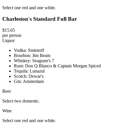
Select one red and one white.
Charleston's Standard Full Bar
$15.65
per person
Liquor
Vodka: Smirnoff
Bourbon: Jim Beam
Whiskey: Seagram's 7
Rum: Don Q Blanco & Captain Morgan Spiced
Tequila: Lunazul
Scotch: Dewar's
Gin: Amsterdam
Beer
Select two domestic.
Wine
Select one red and one white.