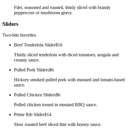
Filet, seasoned and roasted, thinly sliced with brandy
peppercorn or mushroom gravy.
Sliders
Two-bite favorites.
Beef Tenderloin Slider
$16
Thinly sliced tenderloin with diced tomatoes, arugula and
creamy sauce.
Pulled Pork Sliders
$6
Hickory smoked pulled pork with mustard and tomato-based
sauce.
Pulled Chicken Sliders
$6
Pulled chicken tossed in mustard BBQ sauce.
Prime Rib Slider
$14
Slow roasted beef sliced thin with horsey sauce.