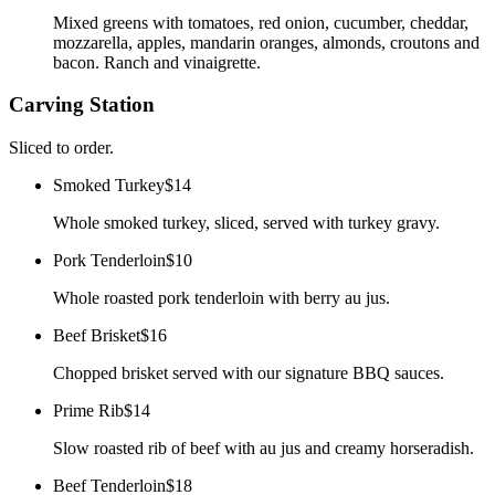
Mixed greens with tomatoes, red onion, cucumber, cheddar,
mozzarella, apples, mandarin oranges, almonds, croutons and
bacon. Ranch and vinaigrette.
Carving Station
Sliced to order.
Smoked Turkey
$14
Whole smoked turkey, sliced, served with turkey gravy.
Pork Tenderloin
$10
Whole roasted pork tenderloin with berry au jus.
Beef Brisket
$16
Chopped brisket served with our signature BBQ sauces.
Prime Rib
$14
Slow roasted rib of beef with au jus and creamy horseradish.
Beef Tenderloin
$18