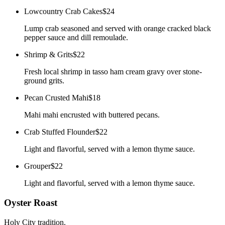
Lowcountry Crab Cakes
$24
Lump crab seasoned and served with orange cracked black
pepper sauce and dill remoulade.
Shrimp & Grits
$22
Fresh local shrimp in tasso ham cream gravy over stone-
ground grits.
Pecan Crusted Mahi
$18
Mahi mahi encrusted with buttered pecans.
Crab Stuffed Flounder
$22
Light and flavorful, served with a lemon thyme sauce.
Grouper
$22
Light and flavorful, served with a lemon thyme sauce.
Oyster Roast
Holy City tradition.