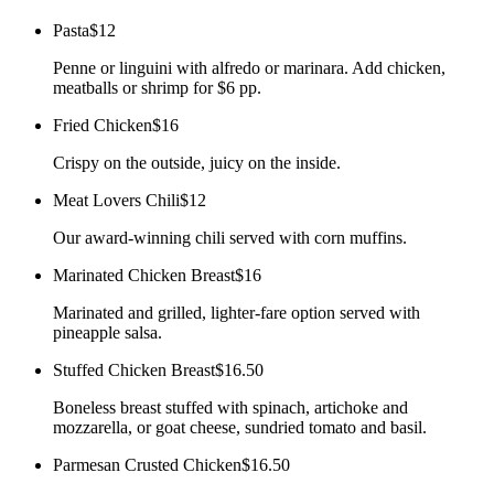
Pasta
$12
Penne or linguini with alfredo or marinara. Add chicken,
meatballs or shrimp for $6 pp.
Fried Chicken
$16
Crispy on the outside, juicy on the inside.
Meat Lovers Chili
$12
Our award-winning chili served with corn muffins.
Marinated Chicken Breast
$16
Marinated and grilled, lighter-fare option served with
pineapple salsa.
Stuffed Chicken Breast
$16.50
Boneless breast stuffed with spinach, artichoke and
mozzarella, or goat cheese, sundried tomato and basil.
Parmesan Crusted Chicken
$16.50