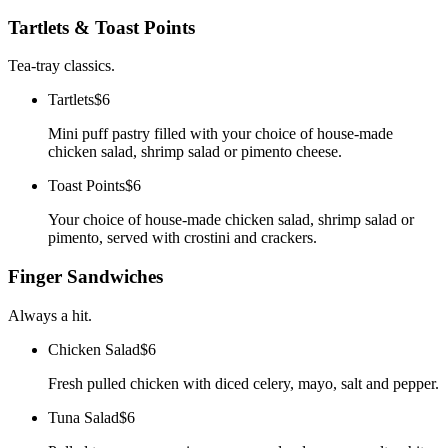
Tartlets & Toast Points
Tea-tray classics.
Tartlets
$6
Mini puff pastry filled with your choice of house-made
chicken salad, shrimp salad or pimento cheese.
Toast Points
$6
Your choice of house-made chicken salad, shrimp salad or
pimento, served with crostini and crackers.
Finger Sandwiches
Always a hit.
Chicken Salad
$6
Fresh pulled chicken with diced celery, mayo, salt and pepper.
Tuna Salad
$6