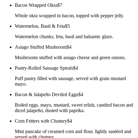
Bacon Wrapped Okra
$7
Whole okra wrapped in bacon, topped with pepper jelly.
Watermelon, Basil & Feta
$5
Watermelon chunks, feta, basil and balsamic glaze.
Asiago Stuffed Mushroom
$4
Mushrooms stuffed with asiago cheese and green onions.
Pastry-Rolled Sausage Spirals
$4
Puff pastry filled with sausage, served with grain mustard
mayo.
Bacon & Jalapeño Deviled Eggs
$4
Boiled eggs, mayo, mustard, sweet relish, candied bacon and
diced jalapeño, dusted with paprika.
Corn Fritters with Chutney
$4
Mini pancake of creamed corn and flour, lightly sautéed and
served with chutney.