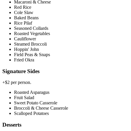
Macaroni & Cheese
Red Rice
Cole Slaw
Baked Beans
Rice Pilaf
Seasoned Collards
Roasted Vegetables
Cauliflower
Steamed Broccoli
Hoppin' John
Field Peas & Snaps
Fried Okra
Signature Sides
+$2 per person.
Roasted Asparagus
Fruit Salad
Sweet Potato Casserole
Broccoli & Cheese Casserole
Scalloped Potatoes
Desserts