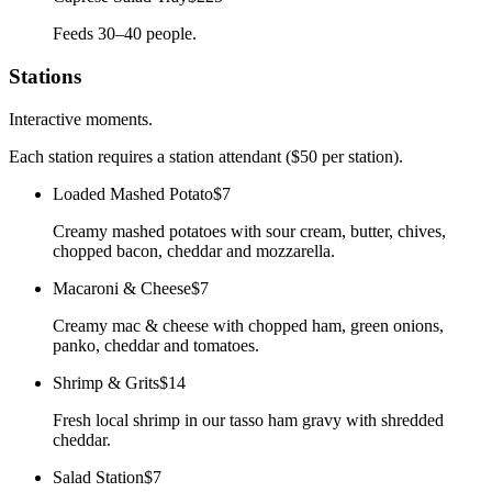
Feeds 30–40 people.
Stations
Interactive moments.
Each station requires a station attendant ($50 per station).
Loaded Mashed Potato
$7
Creamy mashed potatoes with sour cream, butter, chives,
chopped bacon, cheddar and mozzarella.
Macaroni & Cheese
$7
Creamy mac & cheese with chopped ham, green onions,
panko, cheddar and tomatoes.
Shrimp & Grits
$14
Fresh local shrimp in our tasso ham gravy with shredded
cheddar.
Salad Station
$7